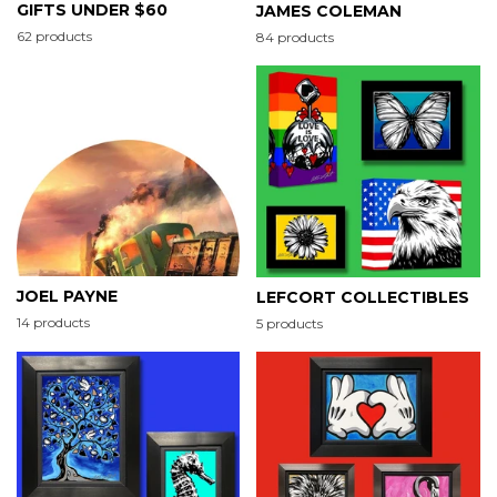
GIFTS UNDER $60
JAMES COLEMAN
62 products
84 products
JOEL PAYNE
LEFCORT COLLECTIBLES
14 products
5 products