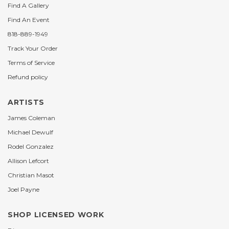
Find A Gallery
Find An Event
818-889-1949
Track Your Order
Terms of Service
Refund policy
ARTISTS
James Coleman
Michael Dewulf
Rodel Gonzalez
Allison Lefcort
Christian Masot
Joel Payne
SHOP LICENSED WORK