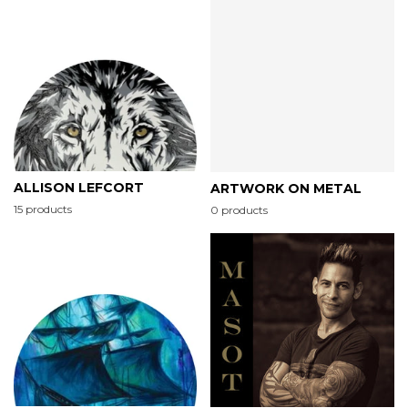
ALLISON LEFCORT
ARTWORK ON METAL
15 products
0 products