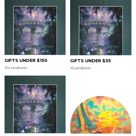
GIFTS UNDER $150
GIFTS UNDER $35
124 products
45 products