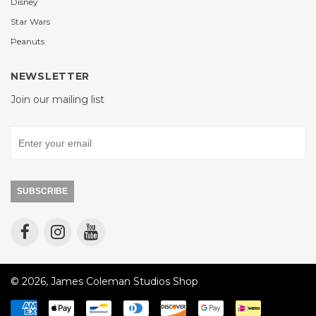
Disney
Star Wars
Peanuts
NEWSLETTER
Join our mailing list
SUBSCRIBE
© 2026, James Coleman Studios Shop