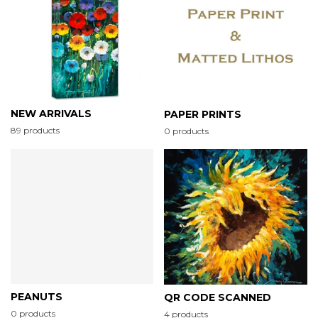
NEW ARRIVALS
PAPER PRINTS
89 products
0 products
PEANUTS
QR CODE SCANNED
0 products
4 products