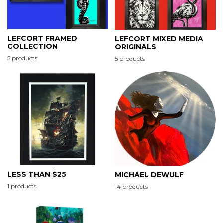
LEFCORT FRAMED
LEFCORT MIXED MEDIA
COLLECTION
ORIGINALS
5 products
5 products
LESS THAN $25
MICHAEL DEWULF
1 products
14 products