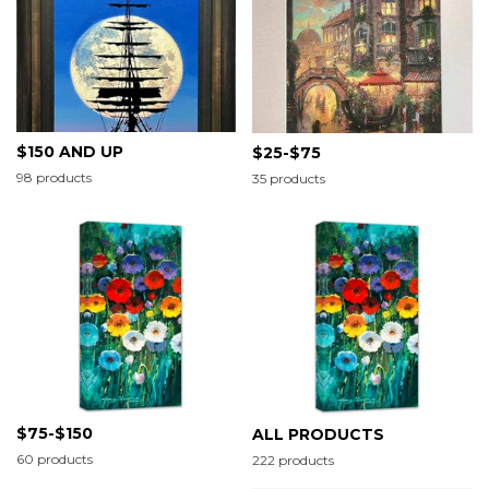
$150 AND UP
$25-$75
98 products
35 products
$75-$150
ALL PRODUCTS
60 products
222 products