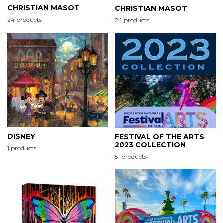
CHRISTIAN MASOT
CHRISTIAN MASOT
24 products
24 products
DISNEY
FESTIVAL OF THE ARTS
2023 COLLECTION
1 products
51 products