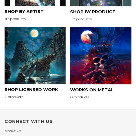
SHOP BY ARTIST
SHOP BY PRODUCT
117 products
110 products
SHOP LICENSED WORK
WORKS ON METAL
2 products
0 products
CONNECT WITH US
About Us