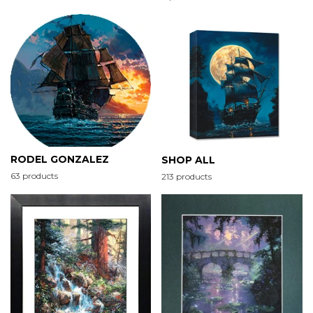
RODEL GONZALEZ
SHOP ALL
63 products
213 products