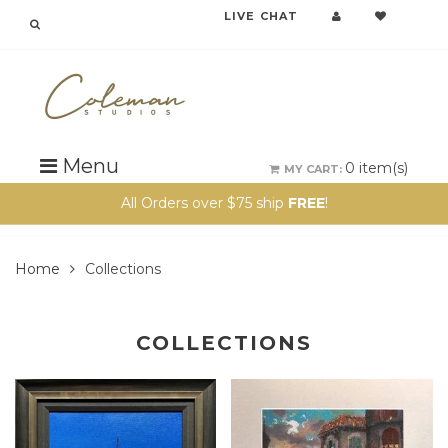
LIVE CHAT
Menu
0
item(s)
MY CART:
All Orders over $75 ship
FREE
!
Home
Collections
COLLECTIONS