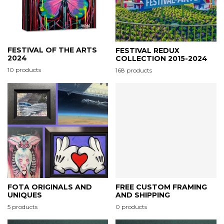
FESTIVAL OF THE ARTS
FESTIVAL REDUX
2024
COLLECTION 2015-2024
10 products
168 products
FOTA ORIGINALS AND
FREE CUSTOM FRAMING
UNIQUES
AND SHIPPING
5 products
0 products