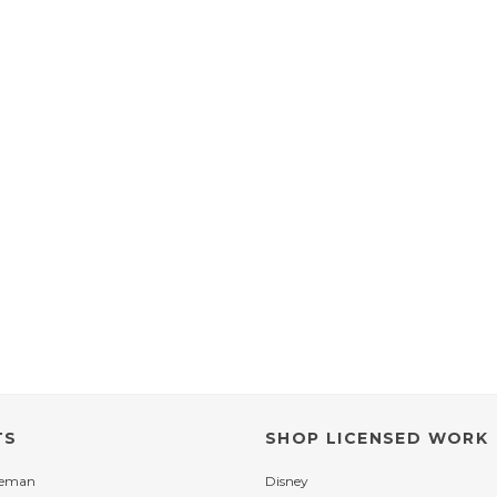
TS
SHOP LICENSED WORK
leman
Disney