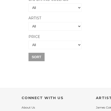
ARTIST
PRICE
SORT
CONNECT WITH US
ARTIS
About Us
James Co