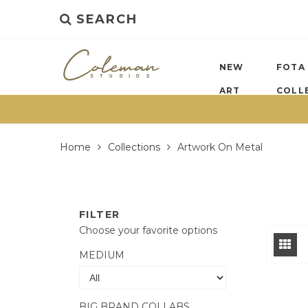
SEARCH
NEW
FOTA
ART
COLL
Home
Collections
Artwork On Metal
FILTER
Choose your favorite options
MEDIUM
BIG BRAND COLLABS