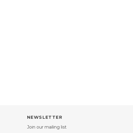
NEWSLETTER
Join our mailing list