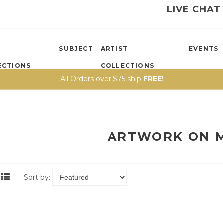
LIVE CHAT
SUBJECT
ARTIST
EVENTS
ECTIONS
COLLECTIONS
All Orders over $75 ship
FREE
!
ARTWORK ON 
Sort by: