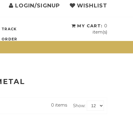
LOGIN/SIGNUP
WISHLIST
MY CART:
0
TRACK
item(s)
ORDER
METAL
0 items
Show: