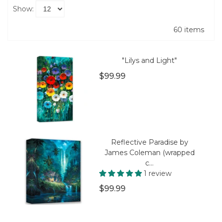
Show:
60 items
"Lilys and Light"
$99.99
Reflective Paradise by
James Coleman (wrapped
c...
1 review
$99.99