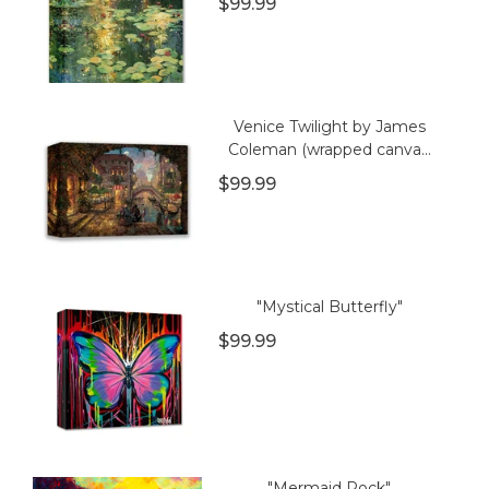
$99.99
Venice Twilight by James
Coleman (wrapped canva...
$99.99
"Mystical Butterfly"
$99.99
"Mermaid Rock"