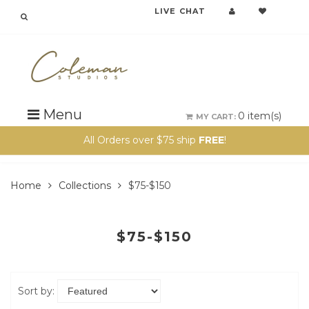
LIVE CHAT
Menu
0
item(s)
MY CART:
All Orders over $75 ship
FREE
!
Home
Collections
$75-$150
$75-$150
Sort by: