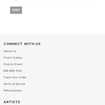
SORT
CONNECT WITH US
About Us
Find A Gallery
Find An Event
818-889-1949
Track Your Order
Terms of Service
Refund policy
ARTISTS