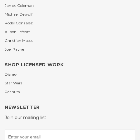
James Coleman
Michael Dewulf
Rodel Gonzalez
Allison Lefcort
Christian Masot
Joel Payne
SHOP LICENSED WORK
Disney
Star Wars
Peanuts
NEWSLETTER
Join our mailing list