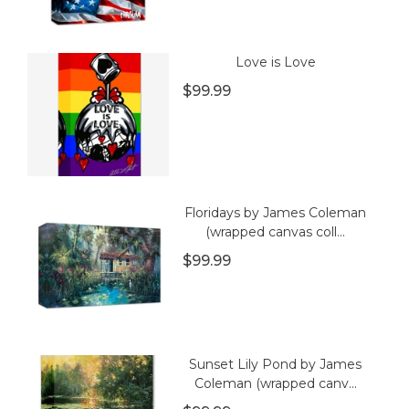
Love is Love
$99.99
Floridays by James Coleman
(wrapped canvas coll...
$99.99
Sunset Lily Pond by James
Coleman (wrapped canv...