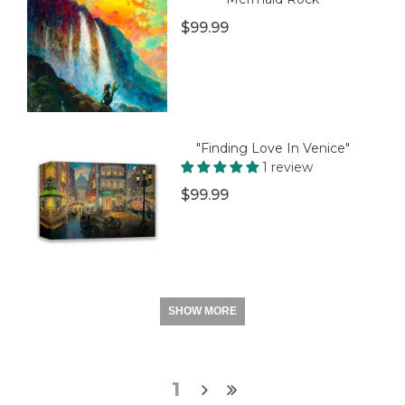
$99.99
"Finding Love In Venice"
1 review
$99.99
SHOW MORE
1