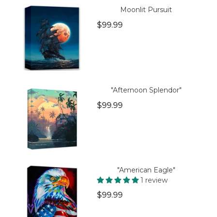
Moonlit Pursuit
$99.99
"Afternoon Splendor"
$99.99
"American Eagle"
1 review
$99.99