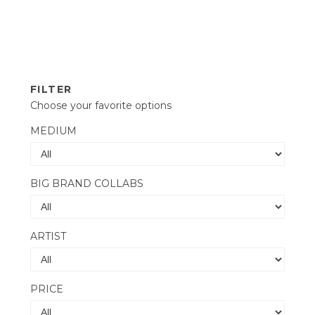
FILTER
Choose your favorite options
MEDIUM
BIG BRAND COLLABS
ARTIST
PRICE