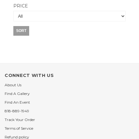
PRICE
SORT
CONNECT WITH US
About Us
Find A Gallery
Find An Event
818-889-1949
Track Your Order
Terms of Service
Refund policy