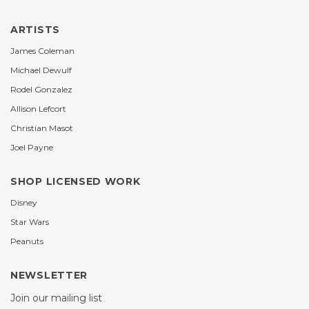
ARTISTS
James Coleman
Michael Dewulf
Rodel Gonzalez
Allison Lefcort
Christian Masot
Joel Payne
SHOP LICENSED WORK
Disney
Star Wars
Peanuts
NEWSLETTER
Join our mailing list