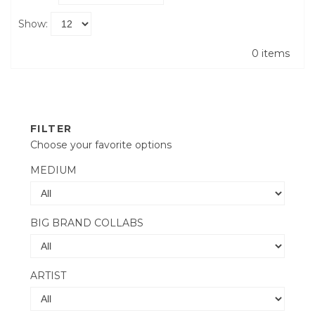
Show:
0 items
FILTER
Choose your favorite options
MEDIUM
BIG BRAND COLLABS
ARTIST