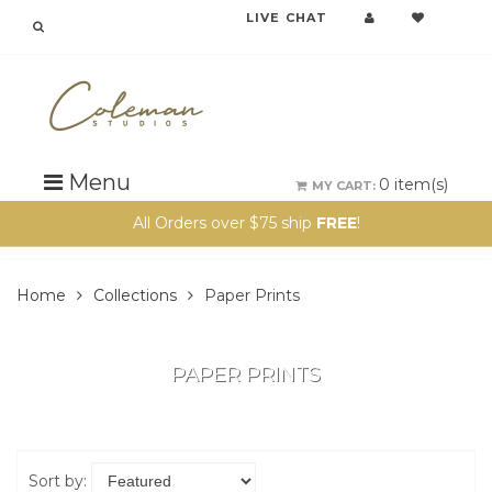
LIVE CHAT
Menu
0
item(s)
MY CART:
All Orders over $75 ship
FREE
!
Home
Collections
Paper Prints
PAPER PRINTS
Sort by: