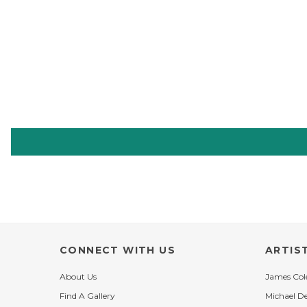
CONNECT WITH US
ARTIS
About Us
James Co
Find A Gallery
Michael D