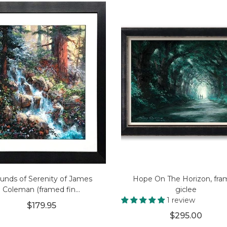
unds of Serenity of James
Hope On The Horizon, fr
Coleman (framed fin...
giclee
1 review
$179.95
$295.00