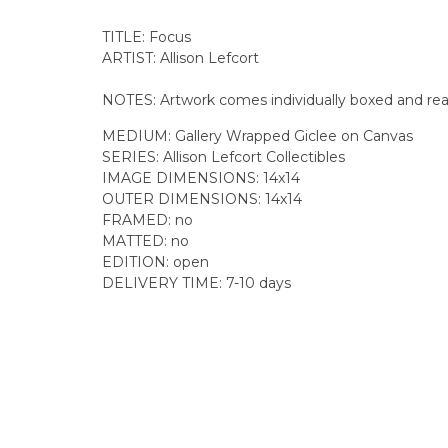
TITLE: Focus
ARTIST: Allison Lefcort
NOTES: Artwork comes individually boxed and rea
MEDIUM: Gallery Wrapped Giclee on Canvas
SERIES: Allison Lefcort Collectibles
IMAGE DIMENSIONS: 14x14
OUTER DIMENSIONS:
14x14
FRAMED: no
MATTED: no
EDITION: open
DELIVERY TIME: 7-10 days