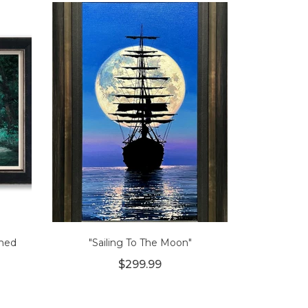
amed
"Sailing To The Moon"
$299.99