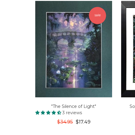
sale
"The Silence of Light"
So
3 reviews
$34.95
$17.49