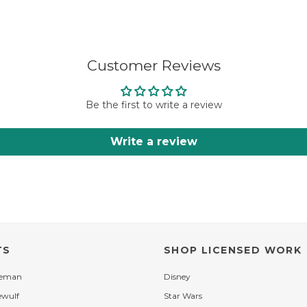
Customer Reviews
Be the first to write a review
Write a review
TS
SHOP LICENSED WORK
leman
Disney
ewulf
Star Wars