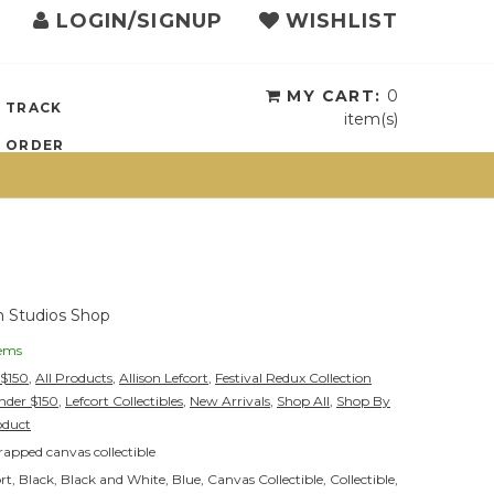
LOGIN/SIGNUP
WISHLIST
{{currency}}{{discount}}
undefined
View Cart
MY CART:
0
TRACK
item(s)
ORDER
 Studios Shop
tems
-$150
,
All Products
,
Allison Lefcort
,
Festival Redux Collection
Under $150
,
Lefcort Collectibles
,
New Arrivals
,
Shop All
,
Shop By
oduct
apped canvas collectible
ort
,
Black
,
Black and White
,
Blue
,
Canvas Collectible
,
Collectible
,