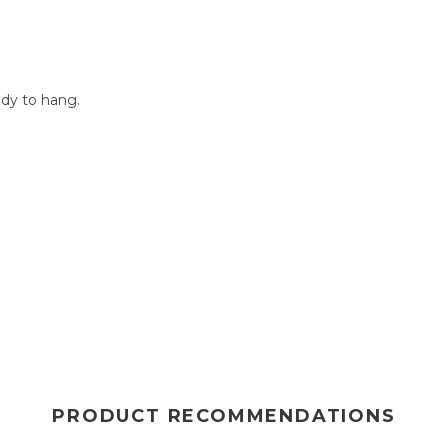
dy to hang.
PRODUCT RECOMMENDATIONS