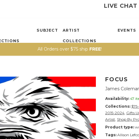
LIVE CHAT
SUBJECT
ARTIST
EVENTS
ECTIONS
COLLECTIONS
All Orders over $75 ship
FREE
!
FOCUS
James Coleman
Availability:
47 i
Collections:
$75
2015-2024
,
Gifts 
Artist
,
Shop By Pr
Product type:
wr
Tags:
Allison Lefc