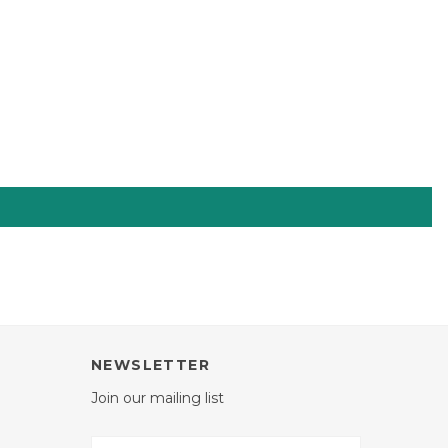
NEWSLETTER
Join our mailing list