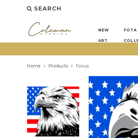
SEARCH
NEW
FOTA
ART
COLL
Home
Products
Focus