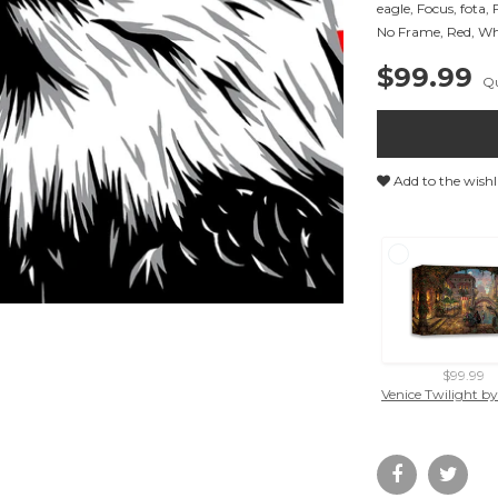
eagle
,
Focus
,
fota
,
No Frame
,
Red
,
Wh
$99.99
Qu
Add to the wishl
$99.99