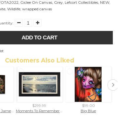
FOTA2022
,
Giclee On Canvas
,
Grey
,
Lefcort Collectibles
,
NEW
,
ite
,
Wildlife
,
wrapped canvas
antity:
ADD TO CART
ist
Customers Also Liked
$299.99
$99.00
$299
Venice Twilight by James Coleman (wrapped canvas collectible)
Moments To Remember by Rodel Gonzalez (framed canvas giclee)
Big Blue
"Ruby 