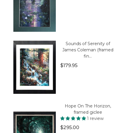
Sounds of Serenity of
James Coleman (framed
fin...
$179.95
Hope On The Horizon,
framed giclee
1 review
$295.00