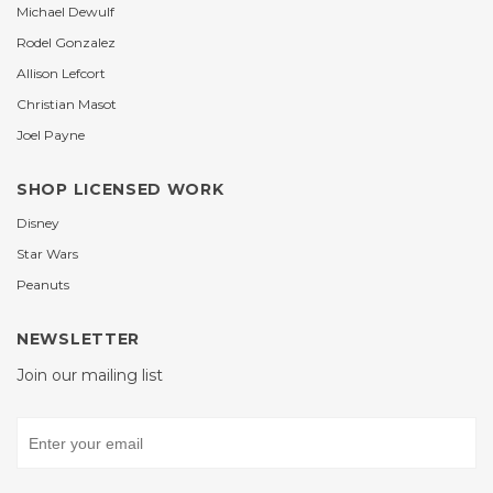
Michael Dewulf
Rodel Gonzalez
Allison Lefcort
Christian Masot
Joel Payne
SHOP LICENSED WORK
Disney
Star Wars
Peanuts
NEWSLETTER
Join our mailing list