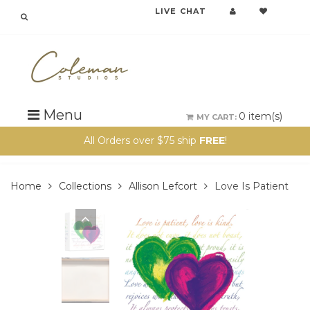
LIVE CHAT
{{currency}}{{discount}} undefined
View Cart
Menu
0
item(s)
MY CART:
All Orders over $75 ship
FREE
!
Home
Collections
Allison Lefcort
Love Is Patient