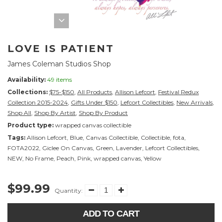
LOVE IS PATIENT
James Coleman Studios Shop
Availability:
49 items
Collections:
$75-$150
,
All Products
,
Allison Lefcort
,
Festival Redux
Collection 2015-2024
,
Gifts Under $150
,
Lefcort Collectibles
,
New Arrivals
,
Shop All
,
Shop By Artist
,
Shop By Product
Product type:
wrapped canvas collectible
Tags:
Allison Lefcort
,
Blue
,
Canvas Collectible
,
Collectible
,
fota
,
FOTA2022
,
Giclee On Canvas
,
Green
,
Lavender
,
Lefcort Collectibles
,
NEW
,
No Frame
,
Peach
,
Pink
,
wrapped canvas
,
Yellow
$99.99
Quantity:
ADD TO CART