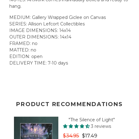
hang.
MEDIUM: Gallery Wrapped Giclee on Canvas
SERIES: Allison Lefcort Collectibles
IMAGE DIMENSIONS: 14x14
OUTER DIMENSIONS:
14x14
FRAMED: no
MATTED: no
EDITION: open
DELIVERY TIME: 7-10 days
PRODUCT RECOMMENDATIONS
"The Silence of Light"
3 reviews
$34.95
$17.49