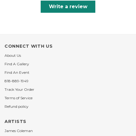
Write a review
CONNECT WITH US
About Us
Find A Gallery
Find An Event
818-889-1949
Track Your Order
Terms of Service
Refund policy
ARTISTS
James Coleman