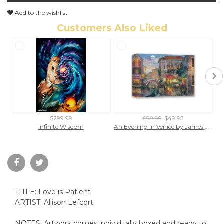
Add to the wishlist
Customers Also Liked
$299.99
$99.99
$49.95
Infinite Wisdom
An Evening In Venice by James Coleman (wrapped canvas collectible)
TITLE: Love is Patient
ARTIST: Allison Lefcort
NOTES: Artwork comes individually boxed and ready to