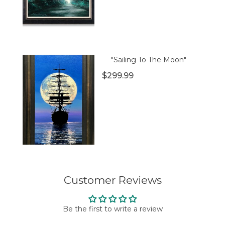
"Sailing To The Moon"
$299.99
Customer Reviews
Be the first to write a review