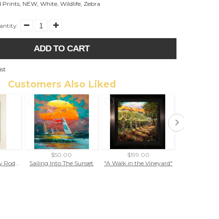
 Prints
,
NEW
,
White
,
Wildlife
,
Zebra
ntity:
ADD TO CART
ist
Customers Also Liked
$50.00
$199.00
$99.
Brethren At Sea by Rodel Gonzalez (matted print)
Sailing Into The Sunset
"A Walk in the Vineyard"
"Flambo