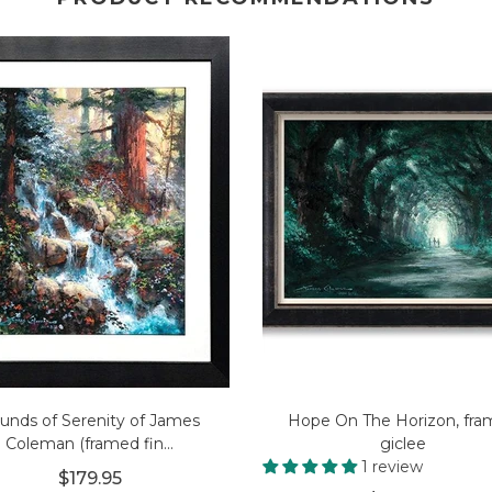
unds of Serenity of James
Hope On The Horizon, fr
Coleman (framed fin...
giclee
1 review
$179.95