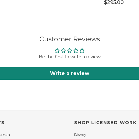
$295.00
Customer Reviews
Be the first to write a review
Write a review
TS
SHOP LICENSED WORK
leman
Disney