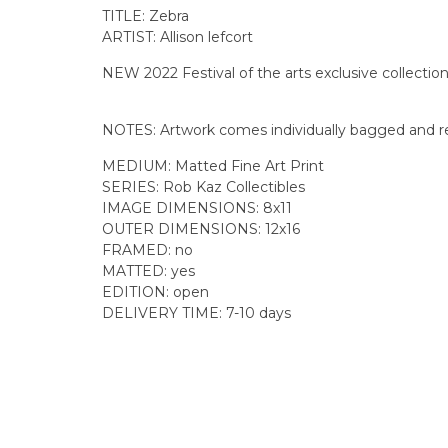
TITLE: Zebra
ARTIST: Allison lefcort
NEW 2022 Festival of the arts exclusive collectio
NOTES: Artwork comes individually bagged and re
MEDIUM: Matted Fine Art Print
SERIES: Rob Kaz Collectibles
IMAGE DIMENSIONS: 8x11
OUTER DIMENSIONS: 12x16
FRAMED: no
MATTED: yes
EDITION: open
DELIVERY TIME: 7-10 days