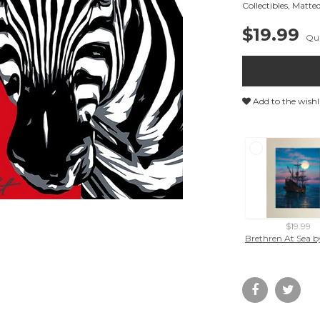
Collectibles
,
Matted
$19.99
Qua
Add to the wishl
$19.99