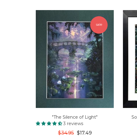
sale
"The Silence of Light"
So
3 reviews
$34.95
$17.49