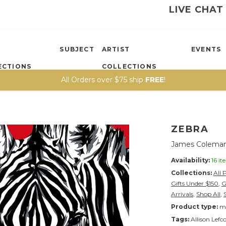
LIVE CHAT
SUBJECT
ARTIST
EVENTS
ECTIONS
COLLECTIONS
All Orders over $75 ship
FREE
!
ZEBRA
James Coleman
Availability:
16 it
Collections:
All 
Gifts Under $150
,
G
Arrivals
,
Shop All
,
Product type:
ma
Tags:
Allison Lefc