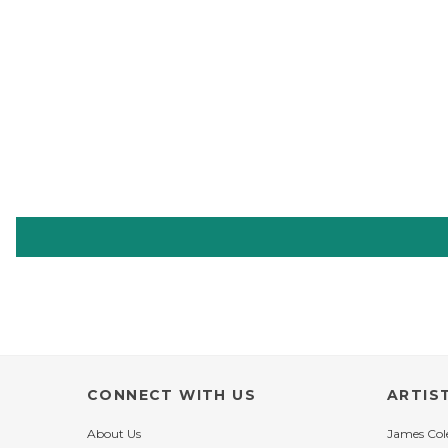
CONNECT WITH US
ARTIS
About Us
James Co