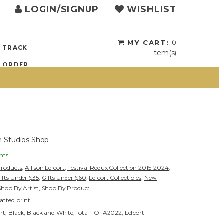
LOGIN/SIGNUP
WISHLIST
{{currency}}{{discount}}
undefined
View Cart
MY CART:
0
TRACK
item(s)
ORDER
 Studios Shop
ems
Products
,
Allison Lefcort
,
Festival Redux Collection 2015-2024
,
ifts Under $35
,
Gifts Under $60
,
Lefcort Collectibles
,
New
Shop By Artist
,
Shop By Product
tted print
ort
,
Black
,
Black and White
,
fota
,
FOTA2022
,
Lefcort