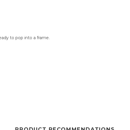
n
ady to pop into a frame.
PRODUCT RECOMMENDATIONS