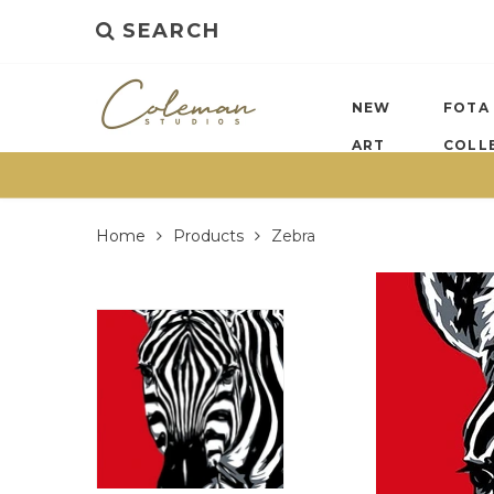
SEARCH
NEW
FOTA
ART
COLL
Home
Products
Zebra