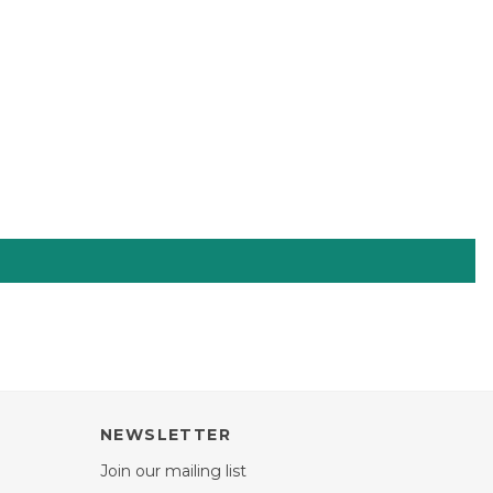
NEWSLETTER
Join our mailing list