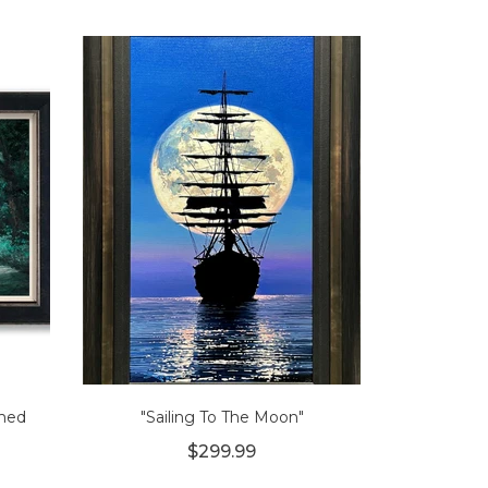
amed
"Sailing To The Moon"
$299.99