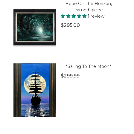
Hope On The Horizon,
framed giclee
1 review
$295.00
"Sailing To The Moon"
$299.99