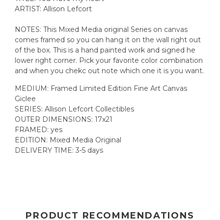
ARTIST: Allison Lefcort
NOTES: This Mixed Media original Series on canvas
comes framed so you can hang it on the wall right out
of the box. This is a hand painted work and signed he
lower right corner. Pick your favorite color combination
and when you chekc out note which one it is you want.
MEDIUM: Framed Limited Edition Fine Art Canvas
Giclee
SERIES: Allison Lefcort Collectibles
OUTER DIMENSIONS: 17x21
FRAMED: yes
EDITION: Mixed Media Original
DELIVERY TIME: 3-5 days
PRODUCT RECOMMENDATIONS