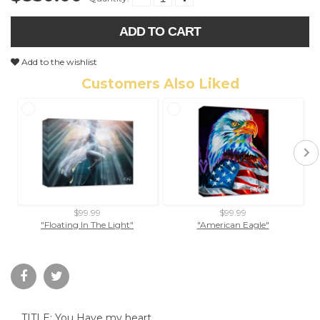
ADD TO CART
Add to the wishlist
Customers Also Liked
$99.99
$99.99
"Floating In The Light"
"American Eagle"
SQ
TITLE: You Have my heart