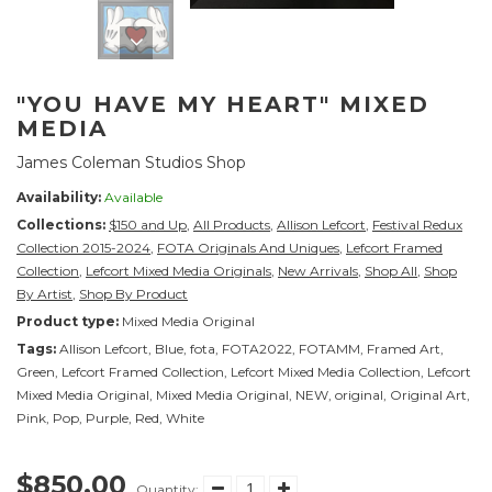
"YOU HAVE MY HEART" MIXED
MEDIA
James Coleman Studios Shop
Availability:
Available
Collections:
$150 and Up
,
All Products
,
Allison Lefcort
,
Festival Redux
Collection 2015-2024
,
FOTA Originals And Uniques
,
Lefcort Framed
Collection
,
Lefcort Mixed Media Originals
,
New Arrivals
,
Shop All
,
Shop
By Artist
,
Shop By Product
Product type:
Mixed Media Original
Tags:
Allison Lefcort
,
Blue
,
fota
,
FOTA2022
,
FOTAMM
,
Framed Art
,
Green
,
Lefcort Framed Collection
,
Lefcort Mixed Media Collection
,
Lefcort
Mixed Media Original
,
Mixed Media Original
,
NEW
,
original
,
Original Art
,
Pink
,
Pop
,
Purple
,
Red
,
White
$850.00
Quantity: