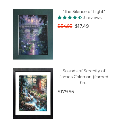
"The Silence of Light"
3 reviews
$34.95
$17.49
Sounds of Serenity of
James Coleman (framed
fin...
$179.95