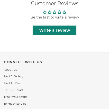
Customer Reviews
Be the first to write a review
Write a review
CONNECT WITH US
About Us
Find A Gallery
Find An Event
818-889-1949
Track Your Order
Terms of Service