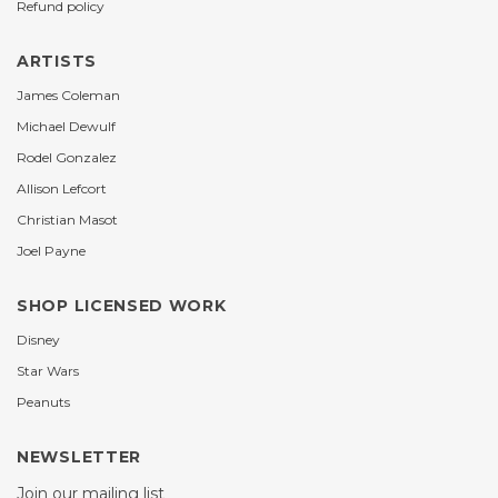
Refund policy
ARTISTS
James Coleman
Michael Dewulf
Rodel Gonzalez
Allison Lefcort
Christian Masot
Joel Payne
SHOP LICENSED WORK
Disney
Star Wars
Peanuts
NEWSLETTER
Join our mailing list