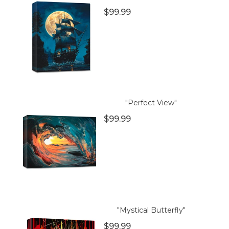
$99.99
"Perfect View"
$99.99
"Mystical Butterfly"
$99.99