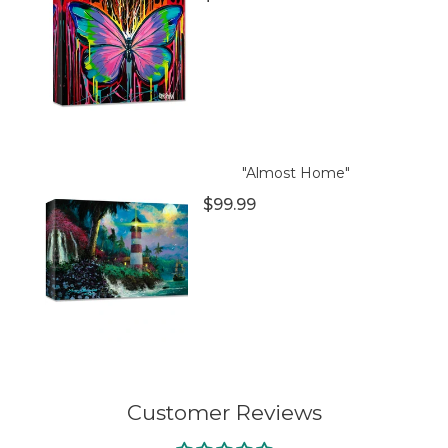
"Almost Home"
$99.99
Customer Reviews