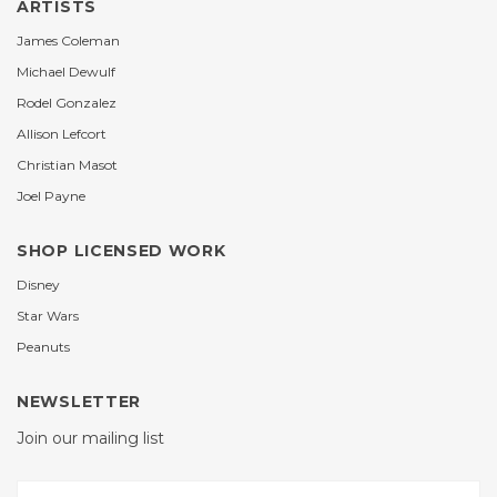
ARTISTS
James Coleman
Michael Dewulf
Rodel Gonzalez
Allison Lefcort
Christian Masot
Joel Payne
SHOP LICENSED WORK
Disney
Star Wars
Peanuts
NEWSLETTER
Join our mailing list