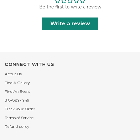
Be the first to write a review
Write a review
CONNECT WITH US
About Us
Find A Gallery
Find An Event
818-889-1949
Track Your Order
Terms of Service
Refund policy