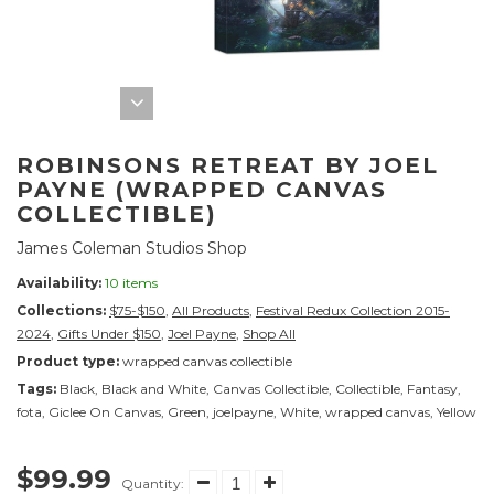
ROBINSONS RETREAT BY JOEL
PAYNE (WRAPPED CANVAS
COLLECTIBLE)
James Coleman Studios Shop
Availability:
10 items
Collections:
$75-$150
,
All Products
,
Festival Redux Collection 2015-
2024
,
Gifts Under $150
,
Joel Payne
,
Shop All
Product type:
wrapped canvas collectible
Tags:
Black
,
Black and White
,
Canvas Collectible
,
Collectible
,
Fantasy
,
fota
,
Giclee On Canvas
,
Green
,
joelpayne
,
White
,
wrapped canvas
,
Yellow
$99.99
Quantity: