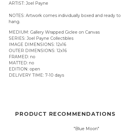
ARTIST: Joel Payne
NOTES: Artwork comes individually boxed and ready to
hang.
MEDIUM: Gallery Wrapped Giclee on Canvas
SERIES: Joel Payne Collectibles
IMAGE DIMENSIONS: 12x16
OUTER DIMENSIONS: 12x16
FRAMED: no
MATTED: no
EDITION: open
DELIVERY TIME: 7-10 days
PRODUCT RECOMMENDATIONS
"Blue Moon"