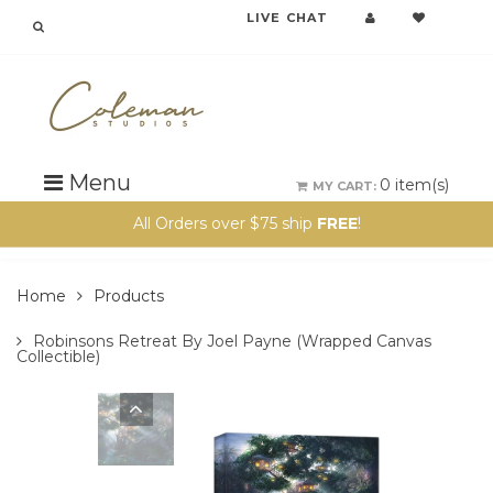
LIVE CHAT
{{currency}}{{discount}} undefined
View Cart
Menu
0
item(s)
MY CART:
All Orders over $75 ship
FREE
!
Home
Products
Robinsons Retreat By Joel Payne (wrapped Canvas
Collectible)