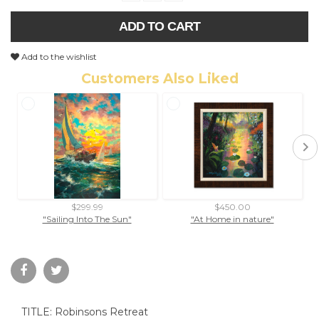
ADD TO CART
Add to the wishlist
Customers Also Liked
$299.99
$450.00
"Sailing Into The Sun"
"At Home in nature"
TITLE: Robinsons Retreat