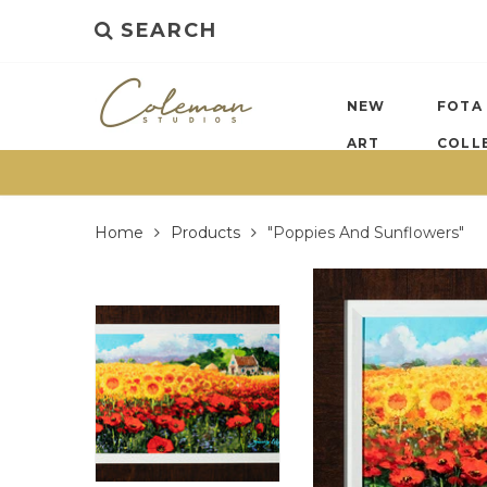
SEARCH
NEW
FOTA
ART
COLL
Home
Products
"Poppies And Sunflowers"