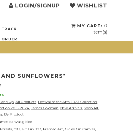
LOGIN/SIGNUP
WISHLIST
{{currency}}{{discount}}
undefined
View Cart
MY CART:
0
TRACK
item(s)
ORDER
S AND SUNFLOWERS"
n
ems
0 and Up
,
All Products
,
Festival of the Arts 2023 Collection
,
lection 2015-2024
,
James Coleman
,
New Arrivals
,
Shop All
,
op By Product
amed canvas giclee
Forests
,
fota
,
FOTA2023
,
Framed Art
,
Giclee On Canvas
,