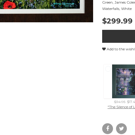
Green
,
James Col
Waterfalls
,
White
$299.99
Add to the wishl
$34.95
$17.
"The Silence of 