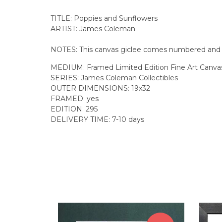
TITLE: Poppies and Sunflowers
ARTIST: James Coleman
NOTES: This canvas giclee comes numbered and fr
MEDIUM: Framed Limited Edition Fine Art Canvas
SERIES: James Coleman Collectibles
OUTER DIMENSIONS: 19x32
FRAMED: yes
EDITION: 295
DELIVERY TIME: 7-10 days