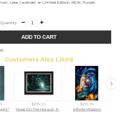
eman
,
Lake
,
Lavender
,
le
,
Limited Edition
,
NEW
,
Purple
,
Quantity:
ADD TO CART
ist
Customers Also Liked
49
$295.00
$299.99
$299
Light"
Hope On The Horizon, framed giclee
Infinite Wisdom