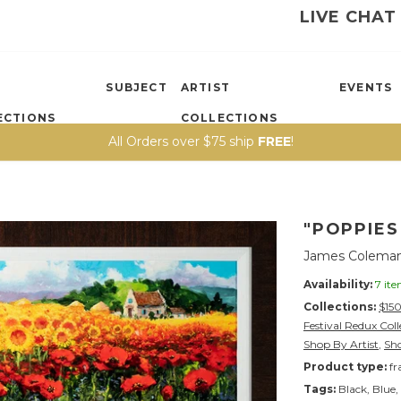
LIVE CHAT
SUBJECT
ARTIST
EVENTS
ECTIONS
COLLECTIONS
All Orders over $75 ship
FREE
!
"POPPIE
James Colema
Availability:
7 it
Collections:
$15
Festival Redux Col
Shop By Artist
,
Sh
Product type:
fr
Tags:
Black
,
Blue
,