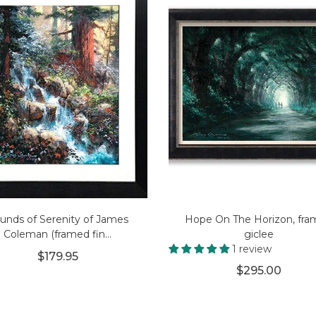
unds of Serenity of James
Hope On The Horizon, fr
Coleman (framed fin...
giclee
1 review
$179.95
$295.00