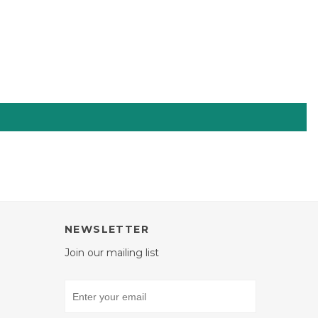
NEWSLETTER
Join our mailing list