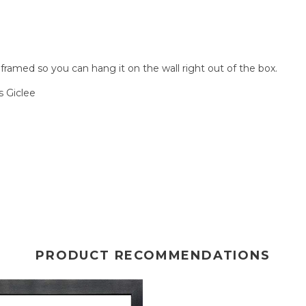
amed so you can hang it on the wall right out of the box.
 Giclee
PRODUCT RECOMMENDATIONS