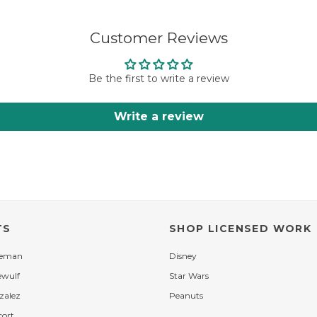
Customer Reviews
Be the first to write a review
Write a review
TS
SHOP LICENSED WORK
leman
Disney
ewulf
Star Wars
zalez
Peanuts
cort