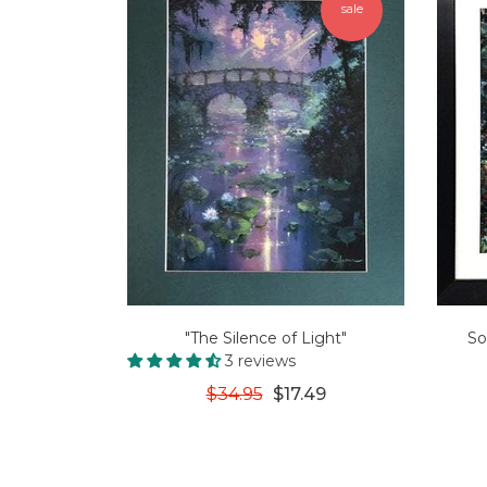
sale
"The Silence of Light"
So
3 reviews
$34.95
$17.49