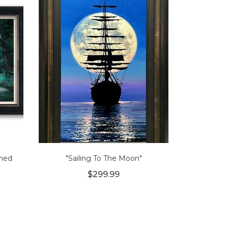
amed
"Sailing To The Moon"
$299.99