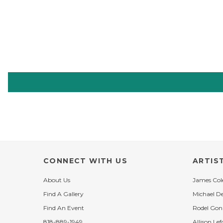
CONNECT WITH US
ARTIS
About Us
James Co
Find A Gallery
Michael D
Find An Event
Rodel Gon
818-889-1949
Allison Lef