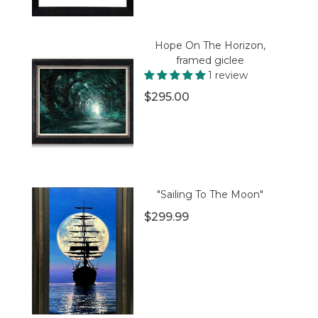
Hope On The Horizon,
framed giclee
1 review
$295.00
"Sailing To The Moon"
$299.99