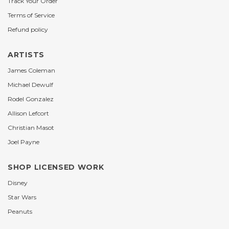
Track Your Order
Terms of Service
Refund policy
ARTISTS
James Coleman
Michael Dewulf
Rodel Gonzalez
Allison Lefcort
Christian Masot
Joel Payne
SHOP LICENSED WORK
Disney
Star Wars
Peanuts