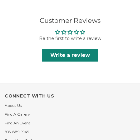
Customer Reviews
Be the first to write a review
Write a review
CONNECT WITH US
About Us
Find A Gallery
Find An Event
818-889-1949