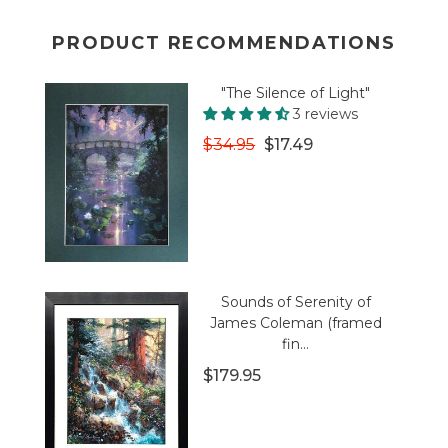
PRODUCT RECOMMENDATIONS
"The Silence of Light"
3 reviews
$34.95
$17.49
Sounds of Serenity of
James Coleman (framed
fin...
$179.95