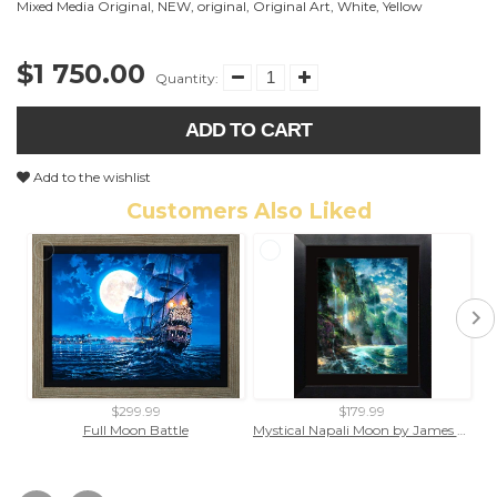
Mixed Media Original
,
NEW
,
original
,
Original Art
,
White
,
Yellow
$1 750.00
Quantity:
ADD TO CART
Add to the wishlist
Customers Also Liked
$299.99
$179.99
Full Moon Battle
Mystical Napali Moon by James Coleman (framed fine art on paper)