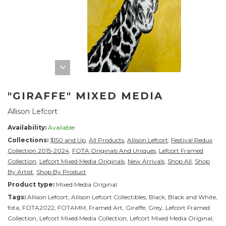
"GIRAFFE" MIXED MEDIA
Allison Lefcort
Availability:
Available
Collections:
$150 and Up
,
All Products
,
Allison Lefcort
,
Festival Redux
Collection 2015-2024
,
FOTA Originals And Uniques
,
Lefcort Framed
Collection
,
Lefcort Mixed Media Originals
,
New Arrivals
,
Shop All
,
Shop
By Artist
,
Shop By Product
Product type:
Mixed Media Original
Tags:
Allison Lefcort
,
Allison Lefcort Collectibles
,
Black
,
Black and White
,
fota
,
FOTA2022
,
FOTAMM
,
Framed Art
,
Giraffe
,
Grey
,
Lefcort Framed
Collection
,
Lefcort Mixed Media Collection
,
Lefcort Mixed Media Original
,