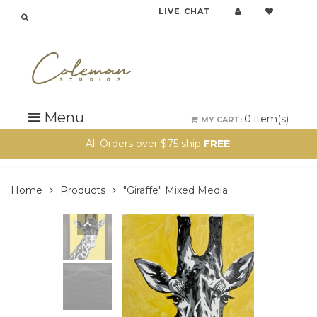
LIVE CHAT
{{currency}}{{discount}} undefined
View Cart
Menu
0
item(s)
MY CART:
All Orders over $75 ship
FREE
!
Home
Products
"Giraffe" Mixed Media