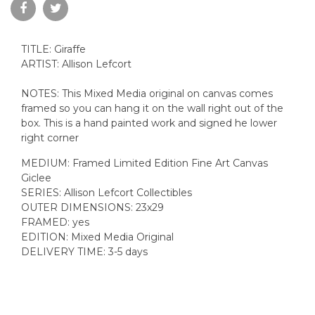
TITLE: Giraffe
ARTIST: Allison Lefcort
NOTES: This Mixed Media original on canvas comes
framed so you can hang it on the wall right out of the
box. This is a hand painted work and signed he lower
right corner
MEDIUM: Framed Limited Edition Fine Art Canvas
Giclee
SERIES: Allison Lefcort Collectibles
OUTER DIMENSIONS: 23x29
FRAMED: yes
EDITION: Mixed Media Original
DELIVERY TIME: 3-5 days