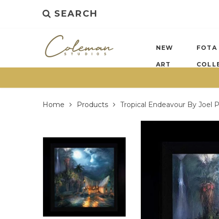
SEARCH
NEW
FOTA
ART
COLL
Home
Products
Tropical Endeavour By Joel 