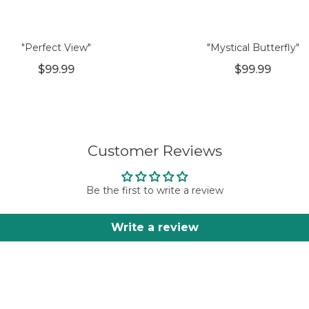
"Perfect View"
"Mystical Butterfly"
$99.99
$99.99
Customer Reviews
Be the first to write a review
Write a review