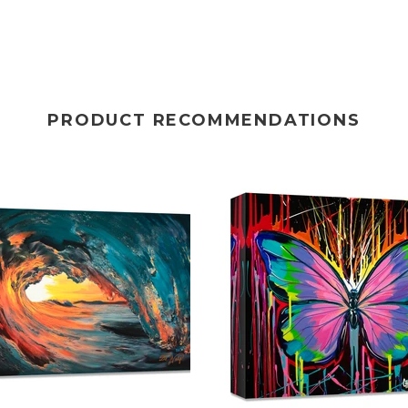
PRODUCT RECOMMENDATIONS