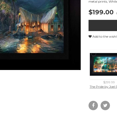
metal prints
,
Whit
$199.00
Add to the wishl
$299.99