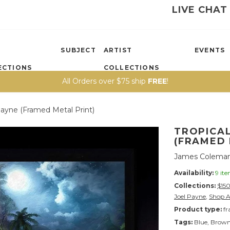
LIVE CHAT
SUBJECT
ARTIST
EVENTS
ECTIONS
COLLECTIONS
All Orders over $75 ship
FREE
!
Payne (framed Metal Print)
TROPICAL
(FRAMED 
James Coleman
Availability:
9 it
Collections:
$15
Joel Payne
,
Shop A
Product type:
fr
Tags:
Blue
,
Brow