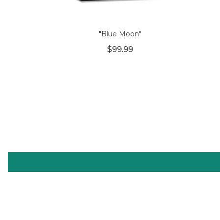
"Blue Moon"
$99.99