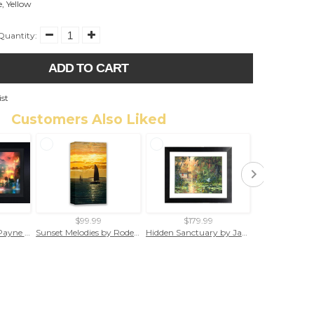
e
,
Yellow
Quantity:
ADD TO CART
ist
Customers Also Liked
$99.99
$179.99
$29.
The Pride by Joel Payne (framed canvas giclee)
Sunset Melodies by Rodel Gonzalez (wrapped canvas collectible)
Hidden Sanctuary by James Coleman (framed fine art on paper)