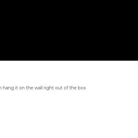
 hang it on the wall right out of the box.