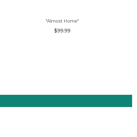
"Almost Home"
$99.99