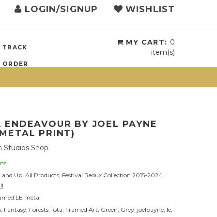
LOGIN/SIGNUP
WISHLIST
{{currency}}{{discount}}
undefined
View Cart
MY CART:
0
TRACK
item(s)
ORDER
 ENDEAVOUR BY JOEL PAYNE
METAL PRINT)
 Studios Shop
ems
0 and Up
,
All Products
,
Festival Redux Collection 2015-2024
,
ll
amed LE metal
n
,
Fantasy
,
Forests
,
fota
,
Framed Art
,
Green
,
Grey
,
joelpayne
,
le
,