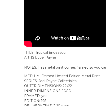
TITLE: Tropical Endeavour
ARTIST: Joel Payne
NOTES: This
metal print comes
framed
so you can
MEDIUM: Framed Limited Edition Metal Print
SERIES: Joel Payne Collectibles
OUTER DIMENSIONS: 22x22
INNER DIMENSIONS: 16x16
FRAMED: yes
EDITION: 195
DELIVERY TIME: 7-10 days